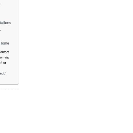
e
ations
A
m Home
ontact
r, via
4 or
.edu
)