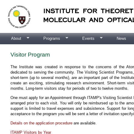
About
Programs
Events
News
Visitor Program
The Institute was created in response to the concerns of the At
dedicated to serving the community. The Visiting Scientist Programs
short-term (up to several months), are an important part of the Institut
create an exciting, stimulating research environment. Short-term vis
months. Long-term visitors stay for periods of two to twelve months.
One must apply for an Appointment through ITAMP's Visiting Scientist P
arranged prior to each visit. You will only be reimbursed up to the amoun
support is limited to travel expenses and subsistence. Support for lon
acceptance to the program you will be sent a letter of invitation specify
Details on the application procedure
are available.
ITAMP Visitors by Year