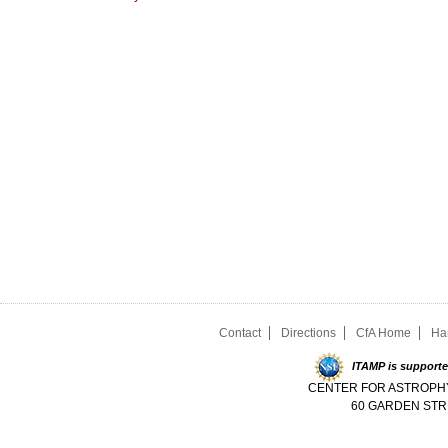
Contact
Directions
CfA Home
Ha
ITAMP is supporte
CENTER FOR ASTROPHY
60 GARDEN STR