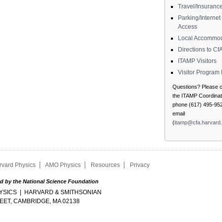
Travel/Insuranc
Parking/Internet
Access
Local Accommod
Directions to Cf
ITAMP Visitors
Visitor Progra
Questions? Please c
the ITAMP Coordinato
phone (617) 495-952
email
(
itamp@cfa.harvard
rvard Physics
AMO Physics
Resources
Privacy
d by the National Science Foundation
SICS | HARVARD & SMITHSONIAN
EET, CAMBRIDGE, MA 02138