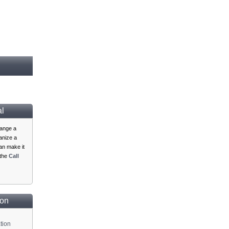
al
range a
ganize a
n make it
 the
Call
ion
tion