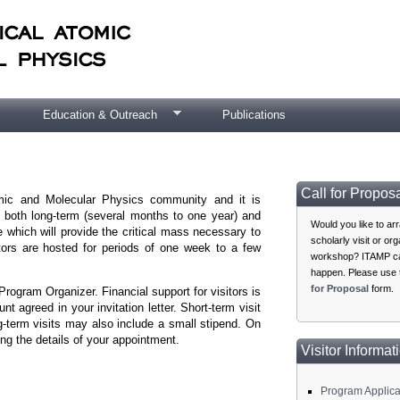
Education & Outreach
Publications
Call for Propos
omic and Molecular Physics community and it is
, both long-term (several months to one year) and
Would you like to ar
e which will provide the critical mass necessary to
scholarly visit or or
itors are hosted for periods of one week to a few
workshop? ITAMP ca
happen. Please use
for Proposal
form.
rogram Organizer. Financial support for visitors is
t agreed in your invitation letter. Short-term visit
g-term visits may also include a small stipend. On
ing the details of your appointment.
Visitor Informat
Program Applica