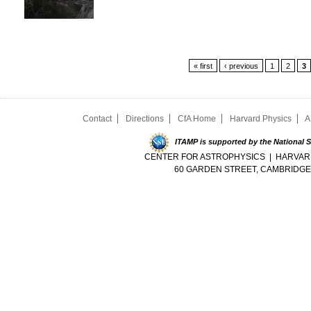
Pages
« first
‹ previous
1
2
3
Contact
Directions
CfA Home
Harvard Physics
A
ITAMP is supported by the National 
CENTER FOR ASTROPHYSICS | HARVAR
60 GARDEN STREET, CAMBRIDGE,