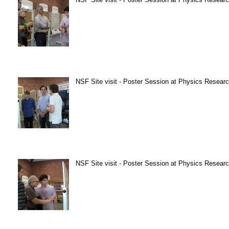
NSF Site visit - Poster Session at Physics Research
NSF Site visit - Poster Session at Physics Research