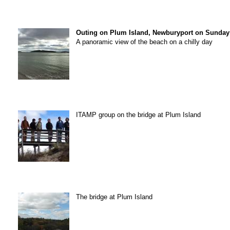
Outing on Plum Island, Newburyport on Sunday 
A panoramic view of the beach on a chilly day
ITAMP group on the bridge at Plum Island
The bridge at Plum Island