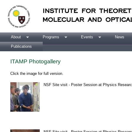
About
Programs
Events
News
Publications
ITAMP Photogallery
Click the image for full version.
NSF Site visit - Poster Session at Physics Research
NSF Site visit - Poster Session at Physics Research