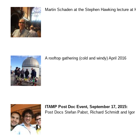
Martin Schaden at the Stephen Hawking lecture at Ha
A rooftop gathering (cold and windy) April 2016
ITAMP Post Doc Event, September 17, 2015:
Post Docs Stefan Pabst, Richard Schmidt and Igor