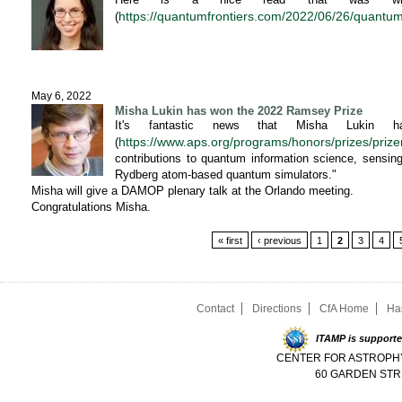
https://quantumfrontiers.com/2022/06/26/quantum
(
May 6, 2022
Misha Lukin has won the 2022 Ramsey Prize
It's fantastic news that Misha Lukin
https://www.aps.org/programs/honors/prizes/prize
(
contributions to quantum information science, sensin
Rydberg atom-based quantum simulators."
Misha will give a DAMOP plenary talk at the Orlando meeting.
Congratulations Misha.
Pages
« first
‹ previous
1
2
3
4
Contact
Directions
CfA Home
Ha
ITAMP is supporte
CENTER FOR ASTROPHY
60 GARDEN STR