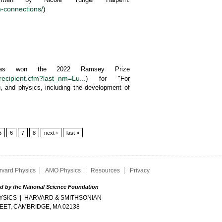
-connections/
)
 has won the 2022 Ramsey Prize
recipient.cfm?last_nm=Lu...
) for "For
g, and physics, including the development of
5
6
7
8
next ›
last »
rvard Physics
AMO Physics
Resources
Privacy
d by the National Science Foundation
SICS | HARVARD & SMITHSONIAN
EET, CAMBRIDGE, MA 02138