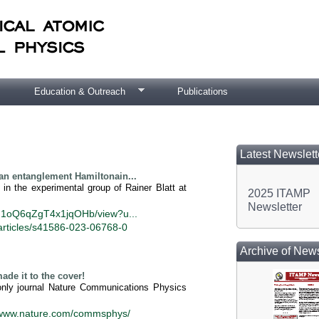
Education & Outreach
Publications
Latest Newslett
an entanglement Hamiltonain...
in the experimental group of Rainer Blatt at
2025 ITAMP
Newsletter
j1M1oQ6qZgT4x1jqOHb/view?u...
articles/s41586-023-06768-0
Archive of News
e it to the cover!
-only journal Nature Communications Physics
//www.nature.com/commsphys/