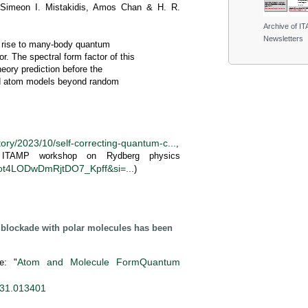
, Simeon I. Mistakidis, Amos Chan & H. R.
Archive of I
Newsletters
ng rise to many-body quantum
. The spectral form factor of this
eory prediction before the
old atom models beyond random
tory/2023/10/self-correcting-quantum-c...
,
t ITAMP workshop on Rydberg physics
Lfot4LODwDmRjtDO7_Kpff&si=...
)
g blockade with polar molecules has been
Atom and Molecule FormQuantum
e: "
31.013401