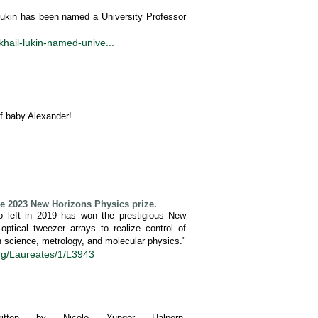
 Lukin has been named a University Professor
khail-lukin-named-unive...
of baby Alexander!
e 2023 New Horizons Physics prize.
 left in 2019 has won the prestigious New
ptical tweezer arrays to realize control of
on science, metrology, and molecular physics."
org/Laureates/1/L3943
en by Nicole Yunger Halpern.