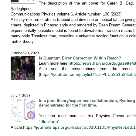
The description of the art cover for Ceren B. Dağ
Sadeghpour,
Communications Physics volume 6, Article number: 136 (2023):
A binary mixture of atoms trapped and driven in an optical lattice givi
chaos, depicted in Picasso style and rendered by Deep Dream Generator
experimentally feasible model is found to deviate from random matrix th
many-body Thouless time, revealing a universal scaling function in c
matrix theory.
October 20, 2023
Is Quantum Error Correction Within Reach?
https://news.harvard.edu/gazette/s
Learn more here
Also see the presentations from the recen
https://youtube.com/playlist?list=PLCoSh1h28ie
(
July 7, 2023
In a joint theory/experiment collaboration, Rydber
demonstrated for the first time.
You can read more in this Physics Focus articl
“Blockade
”.
https://journals.aps.org/prl/
abstract/10.1103/PhysRevLett.
1
Article: