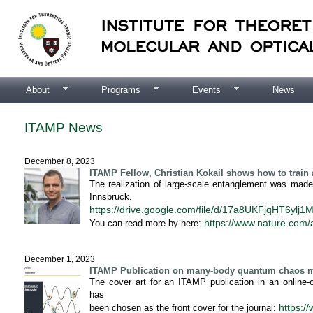
About
Programs
Events
News
ITAMP News
December 8, 2023
ITAMP Fellow, Christian Kokail shows how to train 
The realization of large-scale entanglement was made 
Innsbruck.
https://drive.google.com/file/d/17a8UKFjqHT6yl
https://www.nature.com/
You can read more by here:
December 1, 2023
ITAMP Publication on many-body quantum chaos mad
The cover art for an ITAMP publication in an online
has
https:
been chosen as the front cover for the journal: