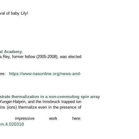
al of baby Lily!
nal Academy.
ia Rey, former fellow (2005-2008), was elected
https://www.nasonline.org/news-and-
ere:
trate thermalization in a non-commuting spin array
 Yunger-Halprin, and the Innsbruck trapped ion
ns (ions) thermalize even in the presence of
impressive work here:
tum.4.020318