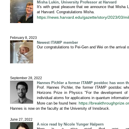
Misha Lukin, University Professor at Harvard
It's with great pleasure that we announce that Misha
at Harvard. Congratulations Misha.
https://news.harvard.edu/gazette/story/2023/03/mi
February 8, 2023
Newest ITAMP member
Our congratulations to Pei-Gen and Wei on the arrival 
September 28, 2022
Hannes Pichler a former ITAMP postdoc has won th
Prof. Hannes Pichler, the former ITAMP postdoc who
Horizons Prize in Physics "For the development of o
individual atoms for applications in quantum informati
https://breakthroughprize.
More can be found here:
Hannes is now on the faculty at the University of Innsbruck.
June 27, 2022
A nice read by Nicole Yunger Halpern
Here is a nice read that was writt