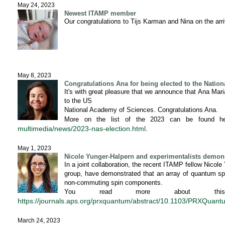
May 24, 2023
Newest ITAMP member
Our congratulations to Tijs Karman and Nina on the arriv
May 8, 2023
Congratulations Ana for being elected to the Natio
It's with great pleasure that we announce that Ana Mar
to the US
National Academy of Sciences. Congratulations Ana.
More on the list of the 2023 can be found h
multimedia/news/2023-nas-election.html
.
May 1, 2023
Nicole Yunger-Halpern and experimentalists demons
In a joint collaboration, the recent ITAMP fellow Nicole
group, have demonstrated that an array of quantum spi
non-commuting spin components.
You read more about this 
https://journals.aps.org/prxquantum/abstract/10.1103/PRXQuan
March 24, 2023