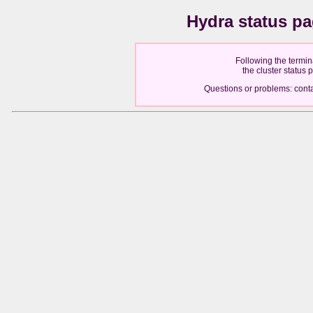
Hydra status p
Following the termin
the cluster status
Questions or problems: cont