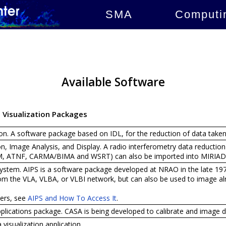
SMA
Computi
Available Software
d Visualization Packages
on. A software package based on IDL, for the reduction of data take
n, Image Analysis, and Display. A radio interferometry data reductio
AM, ATNF, CARMA/BIMA and WSRT) can also be imported into MIRIAD
stem. AIPS is a software package developed at NRAO in the late 1970s
om the VLA, VLBA, or VLBI network, but can also be used to image al
ers, see
AIPS and How To Access It
.
cations package. CASA is being developed to calibrate and image d
visualization application.