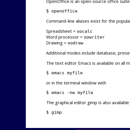
OpenOffice is an open-source office suite
$ openoffice
Command-line aliases exist for the popula
Spreadsheet =
oocalc
Word processor =
oowriter
Drawing =
oodraw
Additional modes include database, presen
The text editor Emacs is available on all 
$ emacs myfile
or in the terminal window with
$ emacs -nw myfile
The graphical editor gimp is also available
$ gimp