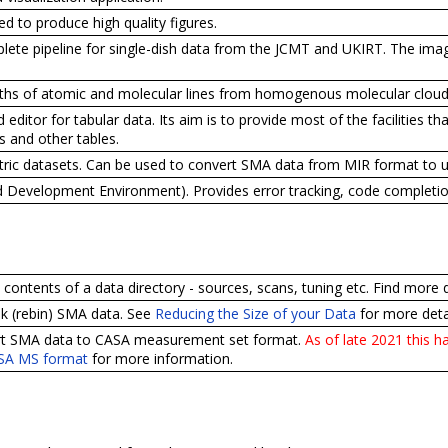
d to produce high quality figures.
ete pipeline for single-dish data from the JCMT and UKIRT. The imagi
gths of atomic and molecular lines from homogenous molecular cloud
d editor for tabular data. Its aim is to provide most of the facilities 
 and other tables.
etric datasets. Can be used to convert SMA data from MIR format to 
d Development Environment). Provides error tracking, code completion
he contents of a data directory - sources, scans, tuning etc. Find more 
unk (rebin) SMA data. See
Reducing the Size of your Data
for more detai
vert SMA data to CASA measurement set format.
As of late 2021 this 
ASA MS format
for more information.