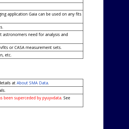
ng application Gaia can be used on any fits
s.
that astronomers need for analysis and
uvfits or CASA measurement sets.
, etc.
details at
About SMA Data
.
ls.
has been superceded by pyuyvdata
. See