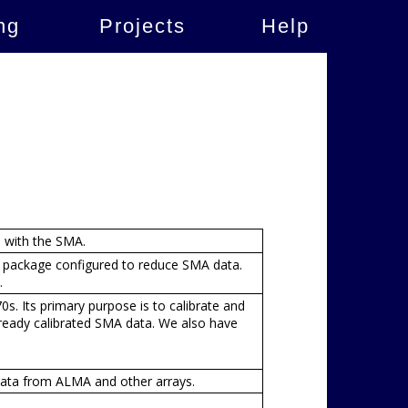
ng
Projects
Help
n with the SMA.
n package configured to reduce SMA data.
.
. Its primary purpose is to calibrate and
ready calibrated SMA data. We also have
ata from ALMA and other arrays.