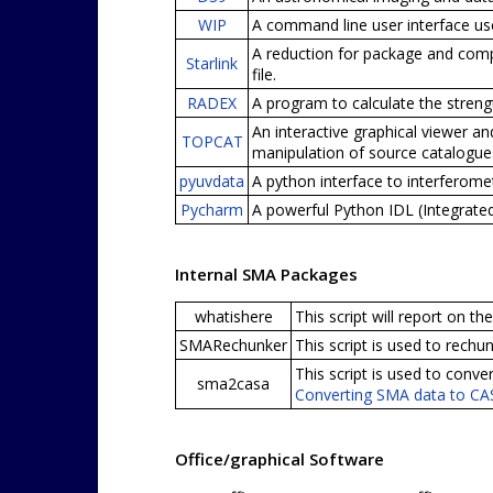
WIP
A command line user interface use
A reduction for package and compl
Starlink
file.
RADEX
A program to calculate the stren
An interactive graphical viewer an
TOPCAT
manipulation of source catalogues
pyuvdata
A python interface to interferom
Pycharm
A powerful Python IDL (Integrate
Internal SMA Packages
whatishere
This script will report on t
SMARechunker
This script is used to rech
This script is used to con
sma2casa
Converting SMA data to C
Office/graphical Software