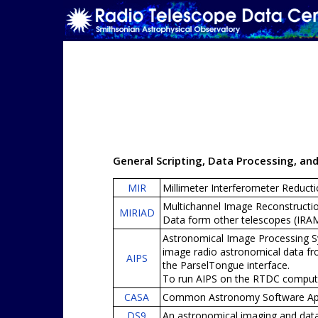
General Scripting, Data Processing, an
MIR
Millimeter Interferometer Reducti
Multichannel Image Reconstructio
MIRIAD
Data form other telescopes (IR
Astronomical Image Processing Sy
image radio astronomical data fr
AIPS
the ParselTongue interface.
To run AIPS on the RTDC comput
CASA
Common Astronomy Software Appli
DS9
An astronomical imaging and data 