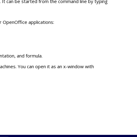
. It can be started from the command line by typing
r OpenOffice applications:
tation, and formula.
machines. You can open it as an x-window with