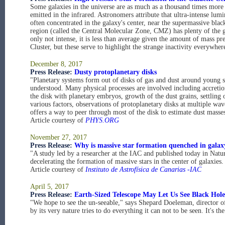
Some galaxies in the universe are as much as a thousand times more
emitted in the infrared. Astronomers attribute that ultra-intense lum
often concentrated in the galaxy's center, near the supermassive bla
region (called the Central Molecular Zone, CMZ) has plenty of the ga
only not intense, it is less than average given the amount of mass pr
Cluster, but these serve to highlight the strange inactivity everywhere
December 8, 2017
Press Release:
Dusty protoplanetary disks
"Planetary systems form out of disks of gas and dust around young 
understood. Many physical processes are involved including accretion 
the disk with planetary embryos, growth of the dust grains, settling 
various factors, observations of protoplanetary disks at multiple wa
offers a way to peer through most of the disk to estimate dust masses
Article courtesy of
PHYS.ORG
November 27, 2017
Press Release:
Why is massive star formation quenched in galax
"A study led by a researcher at the IAC and published today in Natur
decelerating the formation of massive stars in the center of galaxie
Article courtesy of
Instituto de Astrofísica de Canarias -IAC
April 5, 2017
Press Release:
Earth-Sized Telescope May Let Us See Black Hole
"We hope to see the un-seeable," says Shepard Doeleman, director 
by its very nature tries to do everything it can not to be seen. It's t