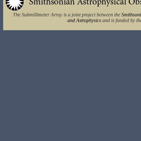
The Submillimeter Array is a joint project between the
Smithsoni
and Astrophysics
and is funded by th