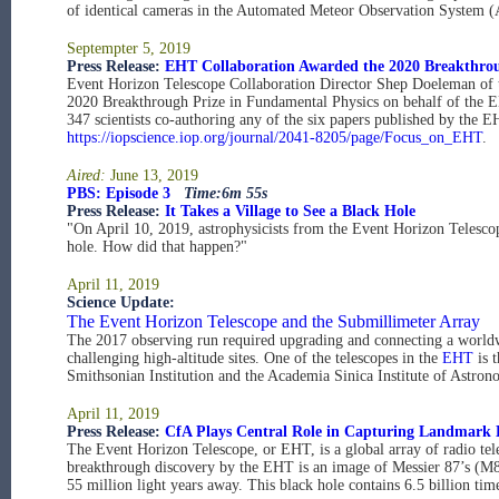
of identical cameras in the Automated Meteor Observation System
Septempter 5, 2019
Press Release:
EHT Collaboration Awarded the 2020 Breakthrou
Event Horizon Telescope Collaboration Director Shep Doeleman of t
2020 Breakthrough Prize in Fundamental Physics on behalf of the EH
347 scientists co-authoring any of the six papers published by the 
https://iopscience.iop.org/journal/2041-8205/page/Focus_on_EHT
.
Aired:
June 13, 2019
PBS: Episode 3
Time:6m 55s
Press Release:
It Takes a Village to See a Black Hole
"On April 10, 2019, astrophysicists from the Event Horizon Telescope
hole. How did that happen?"
April 11, 2019
Science Update:
The Event Horizon Telescope and the Submillimeter Array
The 2017 observing run required upgrading and connecting a worldwi
challenging high-altitude sites. One of the telescopes in the
EHT
is 
Smithsonian Institution and the Academia Sinica Institute of Astr
April 11, 2019
Press Release:
CfA Plays Central Role in Capturing Landmark 
The Event Horizon Telescope, or EHT, is a global array of radio tele
breakthrough discovery by the EHT is an image of Messier 87’s (M87’
55 million light years away. This black hole contains 6.5 billion tim