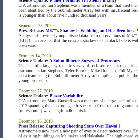
Science Update:
Planet Formation in Stellar Infancy
CfA astronomer Ian Stephens was a member of a team that used the 
been identified by the Submillimeter Array but with insufficient reso
is younger than about five hundred thousand years.
September 23, 2020
Press Release:
M87*'s Shadow Is Wobbling and Has Been for a 
Analysis of previously unpublished data from observations of M87* 
(EHT) has revealed that the crescent shadow of the black hole is wobb
observation.
February 14, 2020
Science Update:
A Submillimeter Survey of Protostars
The lack of a large, systematic survey of such sources has made it ha
astronomers Ian Stephens, Tyler Bourke, Mike Dunham, Phil Myers
led a team using the Submillimeter Array to compile and publish the 
young protostars.
December 27, 2019
Science Update:
Blazar Variability
CfA astronomer Mark Gurwell was a member of a large team of astr
2017 spanning the electromagnetic spectrum from radio to gamma ray
(mm/submm) wavelength radio emission.
December 16, 2019
Press Release:
Capturing Shooting Stars Over Hawai'i
Astronomers now have a new pair of eyes to detect meteors over Hawa
of existing buildings on Maunakea and Haleakalā. The high-speed vi