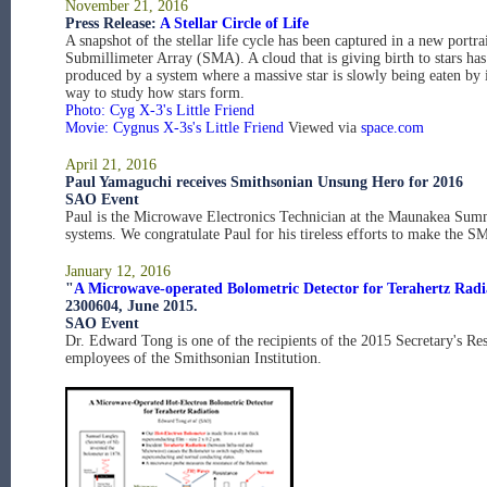
November 21, 2016
Press Release:
A Stellar Circle of Life
A snapshot of the stellar life cycle has been captured in a new por
Submillimeter Array (SMA). A cloud that is giving birth to stars ha
produced by a system where a massive star is slowly being eaten by 
way to study how stars form.
Photo: Cyg X-3's Little Friend
Movie: Cygnus X-3s's Little Friend
Viewed via
space.com
April 21, 2016
Paul Yamaguchi receives Smithsonian Unsung Hero for 2016
SAO Event
Paul is the Microwave Electronics Technician at the Maunakea Summi
systems. We congratulate Paul for his tireless efforts to make the S
January 12, 2016
"
A Microwave-operated Bolometric Detector for Terahertz Radi
2300604, June 2015.
SAO Event
Dr. Edward Tong is one of the recipients of the 2015 Secretary's Re
employees of the Smithsonian Institution.