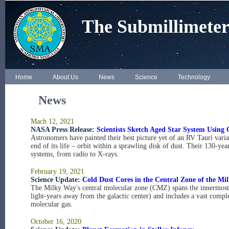
The Submillimeter
Home
About Us
News
Science
Technology
News
Mach 12, 2021
NASA Press Release:
Scientists Sketch Aged Star System Using 
Astronomers have painted their best picture yet of an RV Tauri varia
end of its life – orbit within a sprawling disk of dust. Their 130-year
systems, from radio to X-rays.
February 19, 2021
Science Update:
Cold Dust Cores in the Central Zone of the M
The Milky Way's central molecular zone (CMZ) spans the innermost 1
light-years away from the galactic center) and includes a vast compl
molecular gas.
October 16, 2020