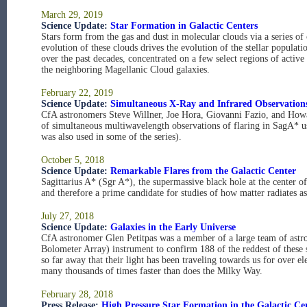
March 29, 2019
Science Update:
Star Formation in Galactic Centers
Stars form from the gas and dust in molecular clouds via a series of
evolution of these clouds drives the evolution of the stellar populat
over the past decades, concentrated on a few select regions of activ
the neighboring Magellanic Cloud galaxies.
February 22, 2019
Science Update:
Simultaneous X-Ray and Infrared Observations
CfA astronomers Steve Willner, Joe Hora, Giovanni Fazio, and Howa
of simultaneous multiwavelength observations of flaring in SagA* u
was also used in some of the series).
October 5, 2018
Science Update:
Remarkable Flares from the Galactic Center
Sagittarius A* (Sgr A*), the supermassive black hole at the center 
and therefore a prime candidate for studies of how matter radiates as 
July 27, 2018
Science Update:
Galaxies in the Early Universe
CfA astronomer Glen Petitpas was a member of a large team of a
Bolometer Array) instrument to confirm 188 of the reddest of these so
so far away that their light has been traveling towards us for over el
many thousands of times faster than does the Milky Way.
February 28, 2018
Press Release:
High Pressure Star Formation in the Galactic Ce