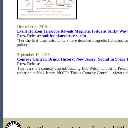
December 3, 2015
Event Horizon Telescope Reveals Magnetic Fields at Milky Way'
Press Release:
smithsonianscience.si.edu
"For the first time, astronomers have detected magnetic fields just o
galaxy."
September 10, 2015
Comedy Central: Drunk History: New Jersey: Sound In Space
Press Release
This is a short comedy clip introducing Bob Wilson and Arno Penzi
radiation in New Jersey. NOTE: This is Comedy Central ..
viewer d