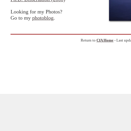
Looking for my Photos?
Go to my
photoblog
.
Return to
CfA Home
- Last upd