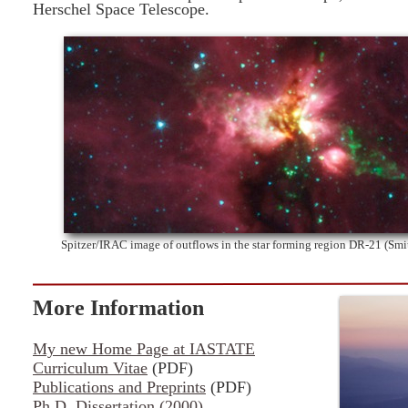
Herschel Space Telescope.
Spitzer/IRAC image of outflows in the star forming region DR-21 (Sm
More Information
My new Home Page at IASTATE
Curriculum Vitae
(PDF)
Publications and Preprints
(PDF)
Ph.D. Dissertation (2000)