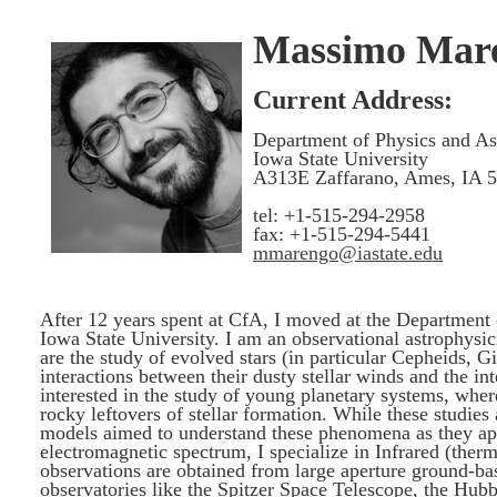
Massimo Mar
Current Address:
Department of Physics and A
Iowa State University
A313E Zaffarano, Ames, IA 
tel: +1-515-294-2958
fax: +1-515-294-5441
mmarengo@iastate.edu
After 12 years spent at CfA, I moved at the Department
Iowa State University. I am an observational astrophysic
are the study of evolved stars (in particular Cepheids, G
interactions between their dusty stellar winds and the in
interested in the study of young planetary systems, where
rocky leftovers of stellar formation. While these studies
models aimed to understand these phenomena as they app
electromagnetic spectrum, I specialize in Infrared (the
observations are obtained from large aperture ground-ba
observatories like the Spitzer Space Telescope, the Hub