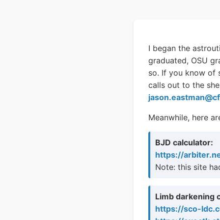
I began the astrout
graduated, OSU gra
so. If you know of
calls out to the sh
jason.eastman@cf
Meanwhile, here are
BJD calculator:
https://arbiter.n
Note: this site h
Limb darkening c
https://sco-ldc.