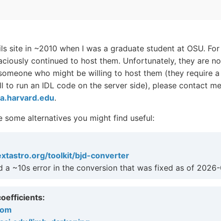
ils site in ~2010 when I was a graduate student at OSU. For 
ciously continued to host them. Unfortunately, they are no
 someone who might be willing to host them (they require a
ell to run an IDL code on the server side), please contact me
a.harvard.edu
.
 some alternatives you might find useful:
extastro.org/toolkit/bjd-converter
ad a ~10s error in the conversion that was fixed as of 2026
oefficients:
com