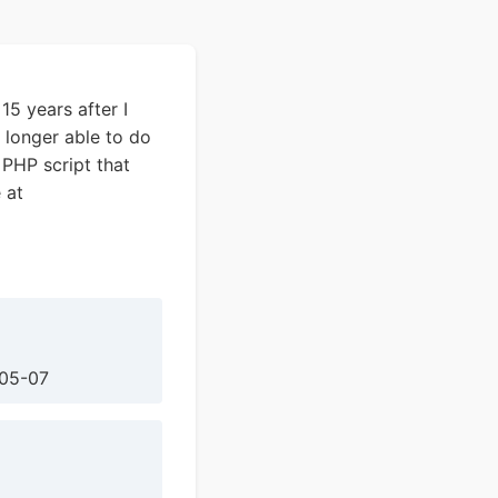
15 years after I
 longer able to do
 PHP script that
 at
-05-07