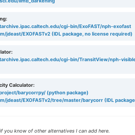
tsci.edu/limb_darkening
ng:
tarchive.ipac.caltech.edu/cgi-bin/ExoFAST/nph-exofast
om/jdeast/EXOFASTv2 (IDL package, no license required)
lator:
tarchive.ipac.caltech.edu/cgi-bin/TransitView/nph-visibl
ity Calculator:
/project/barycorrpy/ (python package)
com/jdeast/EXOFASTv2/tree/master/barycorr (IDL package
f you know of other alternatives I can add here.