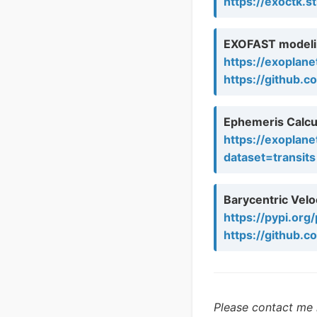
https://exoctk.s
EXOFAST modeli
https://exoplane
https://github.c
Ephemeris Calcu
https://exoplane
dataset=transits
Barycentric Veloc
https://pypi.org
https://github.
Please contact me i