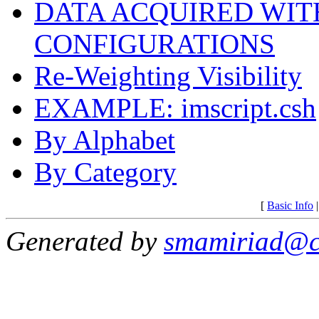
DATA ACQUIRED WIT
CONFIGURATIONS
Re-Weighting Visibility
EXAMPLE: imscript.csh
By Alphabet
By Category
[
Basic Info
Generated by
smamiriad@c