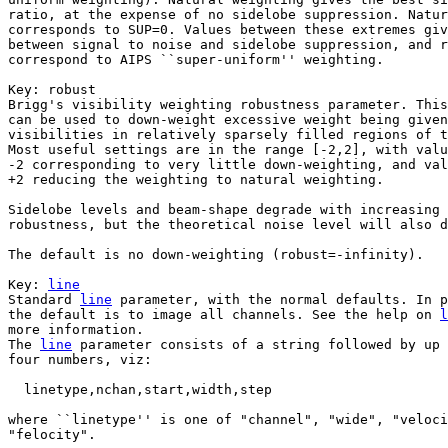
ratio, at the expense of no sidelobe suppression. Natur
corresponds to SUP=0. Values between these extremes giv
between signal to noise and sidelobe suppression, and r
correspond to AIPS ``super-uniform'' weighting.

Key: 
robust

Brigg's visibility weighting robustness parameter. This
can be used to down-weight excessive weight being given
visibilities in relatively sparsely filled regions of t
Most useful settings are in the range [-2,2], with valu
-2 corresponding to very little down-weighting, and val
+2 reducing the weighting to natural weighting. 

Sidelobe levels and beam-shape degrade with increasing 
robustness, but the theoretical noise level will also d
The default is no down-weighting (robust=-infinity).

Key: 
line

Standard 
line
 parameter, with the normal defaults. In p
the default is to image all channels. See the help on 
l
more information.

The 
line
 parameter consists of a string followed by up 
four numbers, viz:

  linetype,nchan,start,width,step

where ``linetype'' is one of "channel", "wide", "veloci
"felocity".
