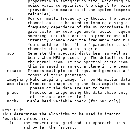
           proportion to integration time. Weighting ba
           noise variance optimises the signal-to-noise
           (provided the measures of the system tempera
           reliable!).

  mfs      Perform multi-frequency synthesis. The cause
           channel data to be used in forming a single 
           frequency dependence of the uv coordinate is
           give better uv coverage and/or avoid frequen
           smearing. For this option to produce useful 
           intensity change over the frequency band mus
           You should set the ``line'' parameter to sel
           channels that you wish to grid.

  sdb      Generate the spectral dirty beam as well as 
           beam, when MFS processing. The default is to
           the normal beam. If the spectral dirty beam 
           this is saved as an extra plane in the beam 
  mosaic   Process multiple pointings, and generate a l
           mosaic of these pointings.

  imaginary Make imaginary image for non-Hermitian data
  amplitude Produce a image using the data amplitudes o
            phases of the data are set to zero.

  phase     Produce an image using the data phase only.
            of the data are set to 1.

  nochk   Diable head variable check (for SMA only).

Key: 
mode

This determines the algorithm to be used in imaging.

Possible values are:

  fft    The conventional grid-and-FFT approach. This i
         and by far the fastest.
