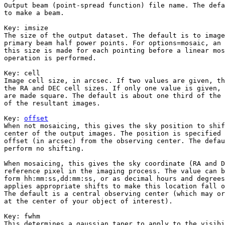
Output beam (point-spread function) file name. The defa
to make a beam.

Key: 
imsize

The size of the output dataset. The default is to image
primary beam half power points. For options=mosaic, an 
this size is made for each pointing before a linear mos
operation is performed. 

Key: 
cell

Image cell size, in arcsec. If two values are given, th
the RA and DEC cell sizes. If only one value is given, 
are made square. The default is about one third of the 
of the resultant images.

Key: 
offset

When not mosaicing, this gives the sky position to shif
center of the output images. The position is specified 
offset (in arcsec) from the observing center. The defau
perform no shifting.

When mosaicing, this gives the sky coordinate (RA and D
reference pixel in the imaging process. The value can b
form hh:mm:ss,dd:mm:ss, or as decimal hours and degrees
applies appropriate shifts to make this location fall o
The default is a central observing center (which may or
at the center of your object of interest).

Key: 
fwhm

This determines a gaussian taper to apply to the visibi