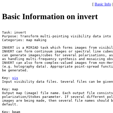
[
Basic Info
Basic Information on invert
Task: invert

Purpose: Transform multi-pointing visibility data into 
Categories: map making

INVERT is a MIRIAD task which forms images from visibil
INVERT can form continuum images or spectral line cubes
can generate images/cubes for several polarisations, as
as handling multi-frequency synthesis and mosaicing obs
INVERT can also form complex-valued images from non-Her
(e.g. holography data). Appropriate point-spread functi
be generated.

Key: 
vis
Input visibility data files. Several files can be given
Key: 
map

Output map (image) file name. Each output file consists
polarization/Stokes parameter. If several different pol
images are being made, then several file names should b
default.

Key: 
beam
