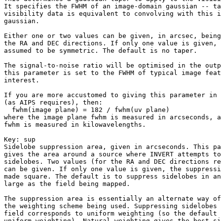
It specifies the FWHM of an image-domain gaussian -- ta
visibility data is equivalent to convolving with this i
gaussian.

Either one or two values can be given, in arcsec, being
the RA and DEC directions. If only one value is given, 
assumed to be symmetric. The default is no taper.

The signal-to-noise ratio will be optimised in the outp
this parameter is set to the FWHM of typical image feat
interest.

If you are more accustomed to giving this parameter in 
(as AIPS requires), then:

  fwhm(image plane) = 182 / fwhm(uv plane)

where the image plane fwhm is measured in arcseconds, a
fwhm is measured in kilowavelengths.

Key: 
sup

Sidelobe suppression area, given in arcseconds. This pa
gives the area around a source where INVERT attempts to
sidelobes. Two values (for the RA and DEC directions re
can be given. If only one value is given, the suppressi
made square. The default is to suppress sidelobes in an
large as the field being mapped.

The suppression area is essentially an alternate way of
the weighting scheme being used. Suppressing sidelobes 
field corresponds to uniform weighting (so the default 
uniform weighting). Natural weighting gives the best si