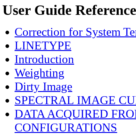
User Guide References
Correction for System T
LINETYPE
Introduction
Weighting
Dirty Image
SPECTRAL IMAGE CU
DATA ACQUIRED FRO
CONFIGURATIONS