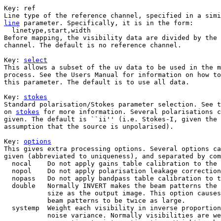
Key: 
ref

line
 parameter. Specifically, it is in the form:

  linetype,start,width

Before mapping, the visibility data are divided by the 
channel. The default is no reference channel.

Key: 
select
This allows a subset of the uv data to be used in the m
process. See the Users Manual for information on how to
this parameter. The default is to use all data.

Key: 
stokes
Standard polarisation/Stokes parameter selection. See t
on 
stokes
 for more information. Several polarisations c
given. The default is ``ii'' (i.e. Stokes-I, given the

assumption that the source is unpolarised).

Key: 
options
This gives extra processing options. Several options ca
given (abbreviated to uniqueness), and separated by com
  nocal    Do not apply gains table calibration to the 
  nopol    Do not apply polarisation leakage correction
  nopass   Do not apply bandpass table calibration to t
  double   Normally INVERT makes the beam patterns the 
           size as the output image. This option causes
           beam patterns to be twice as large.

  systemp  Weight each visibility in inverse proportion
           noise variance. Normally visibilities are we