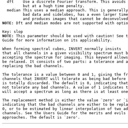
  dft    Use a discrete Fourier transform. This avoids 
         but at a hugh time penalty.

  median This uses a median approach. This is generally
         bad data and sidelobes, has a even larger time
NOTE:
 Dft and median modes are not supported with optio
Key: 
NOTE:
 This parameter should be used with caution! See t
Guide for more information on its applicability.

When forming spectral cubes, INVERT normally insists

that all channels in a given visibility spectrum must b
accepting the spectrum for imaging. This keyword allows
be relaxed. It consists of two parts: a tolerance and a
replacing the bad channels.

The tolerance is a value between 0 and 1, giving the fr
channels that INVERT will tolerate as being bad before 
is totally discarded. The default is 0, indicating that
not tolerate any bad channels. A value of 1 indicates t
will accept a spectrum as long as there is at least one
The replacement method is either the value `zero' or `i
indicating that the bad channels are either to be repla
0, or to be estimated by linear interpolation of two ad
channels. See the Users Guide for the merits and evils 