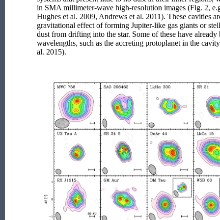
in SMA millimeter-wave high-resolution images (Fig. 2, e.g
Hughes et al. 2009, Andrews et al. 2011). These cavities ar
gravitational effect of forming Jupiter-like gas giants or st
dust from drifting into the star. Some of these have already
wavelengths, such as the accreting protoplanet in the cavity
al. 2015).