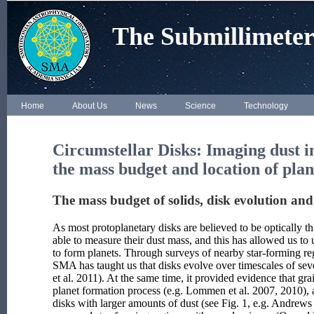
The Submillimeter
Home
About Us
News
Science
Technology
Circumstellar Disks
: Imaging dust i
the mass budget and location of pla
The mass budget of solids, disk evolution and
As most protoplanetary disks are believed to be optically 
able to measure their dust mass, and this has allowed us to
to form planets. Through surveys of nearby star-forming re
SMA has taught us that disks evolve over timescales of sev
et al. 2011). At the same time, it provided evidence that g
planet formation process (e.g. Lommen et al. 2007, 2010), 
disks with larger amounts of dust (see Fig. 1, e.g. Andrews