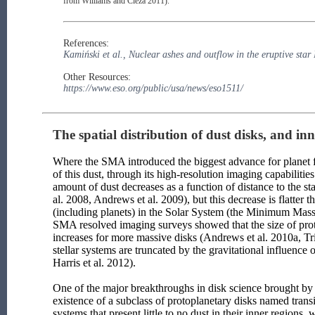
from Williams and Cieza 2011).
References:
Kamiński et al., Nuclear ashes and outflow in the eruptive sta
Other Resources:
https://www.eso.org/public/usa/news/eso1511/
The spatial distribution of dust disks, and inne
Where the SMA introduced the biggest advance for planet for
of this dust, through its high-resolution imaging capabilit
amount of dust decreases as a function of distance to the 
al. 2008, Andrews et al. 2009), but this decrease is flatter 
(including planets) in the Solar System (the Minimum Mass 
SMA resolved imaging surveys showed that the size of proto
increases for more massive disks (Andrews et al. 2010a, Trip
stellar systems are truncated by the gravitational influence
Harris et al. 2012).
One of the major breakthroughs in disk science brought by
existence of a subclass of protoplanetary disks named trans
systems that present little to no dust in their inner regions,