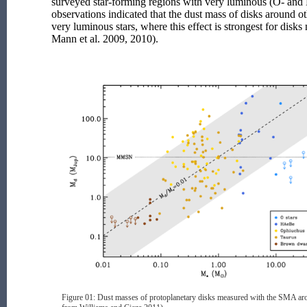
surveyed star-forming regions with very luminous (O- and 
observations indicated that the dust mass of disks around o
very luminous stars, where this effect is strongest for disks n
Mann et al. 2009, 2010).
Figure 01: Dust masses of protoplanetary disks measured with the SMA arou