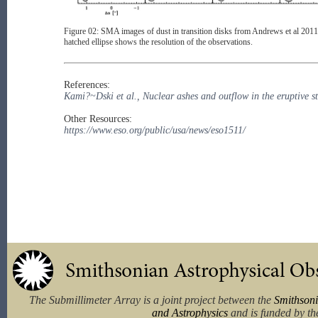
Figure 02: SMA images of dust in transition disks from Andrews et al 2011, d
hatched ellipse shows the resolution of the observations.
References:
Kami?~Dski et al., Nuclear ashes and outflow in the eruptive 
Other Resources:
https://www.eso.org/public/usa/news/eso1511/
The Submillimeter Array is a joint project between the
Smithsoni
and Astrophysics
and is funded by th