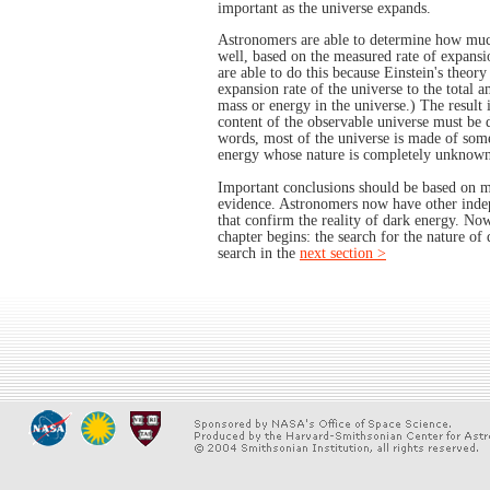
important as the universe expands.
Astronomers are able to determine how much
well, based on the measured rate of expansi
are able to do this because Einstein's theory 
expansion rate of the universe to the total 
mass or energy in the universe.) The result 
content of the observable universe must be 
words, most of the universe is made of som
energy whose nature is completely unknown
Important conclusions should be based on mo
evidence. Astronomers now have other indep
that confirm the reality of dark energy. No
chapter begins: the search for the nature of 
search in the
next section >