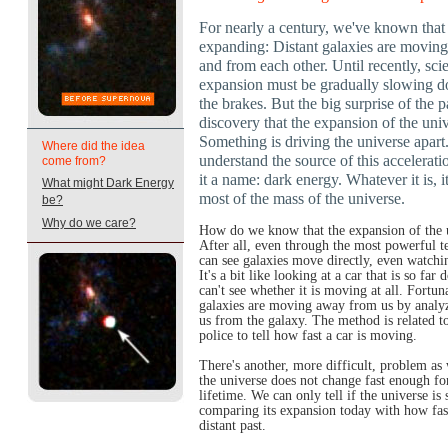
For nearly a century, we've known that 
expanding: Distant galaxies are moving
and from each other. Until recently, scie
expansion must be gradually slowing d
the brakes. But the big surprise of the 
discovery that the expansion of the uni
Something is driving the universe apart.
Where did the idea
understand the source of this accelerati
come from?
it a name: dark energy. Whatever it is, 
What might Dark Energy
most of the mass of the universe.
be?
Why do we care?
How do we know that the expansion of the u
After all, even through the most powerful t
can see galaxies move directly, even watchin
It's a bit like looking at a car that is so f
can't see whether it is moving at all. Fortun
galaxies are moving away from us by analyz
us from the galaxy. The method is related to
police to tell how fast a car is moving.
There's another, more difficult, problem as
the universe does not change fast enough for
lifetime. We can only tell if the universe is
comparing its expansion today with how fas
distant past.