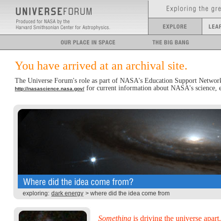
You have arrived at an archival site.
The Universe Forum's role as part of NASA's Education Support Network
for current information about NASA's science, ed
http://nasascience.nasa.gov/
exploring:
dark energy
> where did the idea come from
Something
is driving the universe apart.