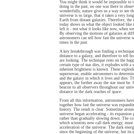
You might think it would be impossible to t
doing in the past; no one was there to obser
wonderfully, nature gives us a way to see th
universe is so large, that it takes a very lon
Earth from distant galaxies. Therefore, the
today shows us what the object looked like i
left it - not what it looks like now, when we
By observing the motions of galaxies at diff
astronomers can tell how fast the universe 
times in the past.
A key breakthrough was finding a technique
distance to a galaxy, and therefore to tell h
are looking. The technique rests on the hap
certain type of star dies, it explodes with a
inherent brightness is known. These explodin
supernovae, enable astronomers to determine 
and the galaxy in which it lives and dies: 
appears, the further away the star must be. In
beacon to all observers throughout our univ
distance in the dark reaches of space.
From all this information, astronomers have
together how fast the universe was expanding
history. The result is clear: Sometime aroun
universe began accelerating - its expansion g
rather than gradually slowing down. The c
which scientists now call dark energy, must 
acceleration of the universe. The dark ener
since the beginning of the universe, but its